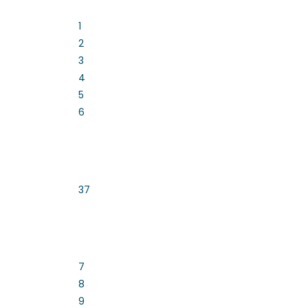
1
2
3
4
5
6
37
7
8
9