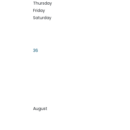
Thursday
Friday
Saturday
36
August