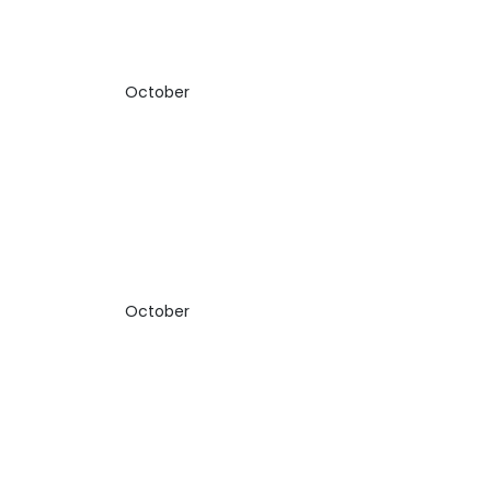
October
October