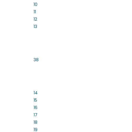
10
11
12
13
38
14
15
16
17
18
19