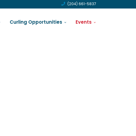
(204) 661-5837
Curling Opportunities
Events