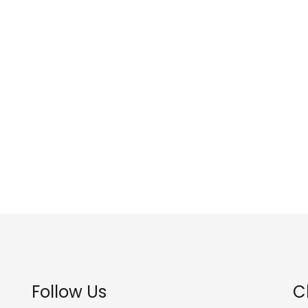
Follow Us
C