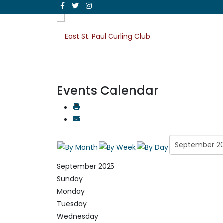
Events Calendar
September 2025
Sunday
Monday
Tuesday
Wednesday