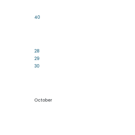
40
28
29
30
October