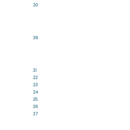
20
39
21
22
23
24
25
26
27