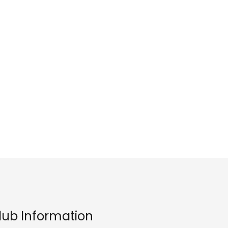
lub Information