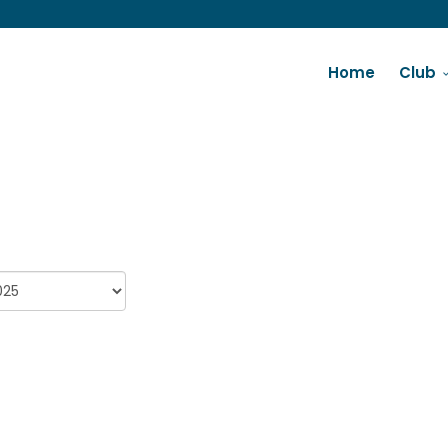
Home
Club