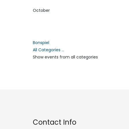
October
Bonspiel
All Categories ...
Show events from all categories
Contact Info