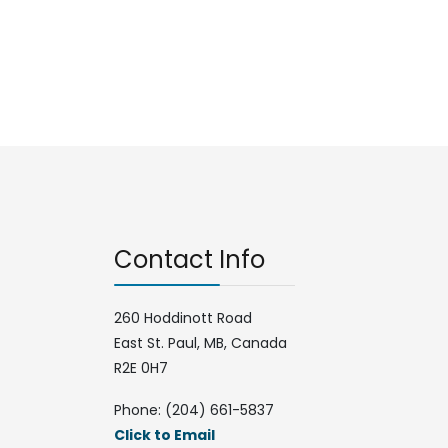
Contact Info
260 Hoddinott Road
East St. Paul, MB, Canada
R2E 0H7
Phone: (204) 661-5837
Click to Email