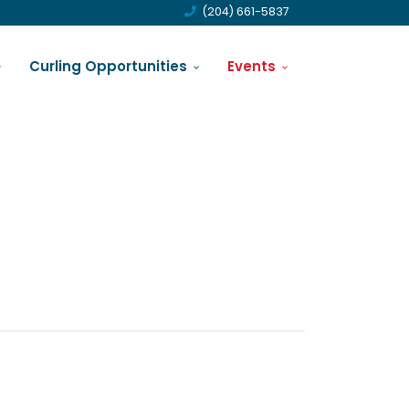
(204) 661-5837
Curling Opportunities
Events