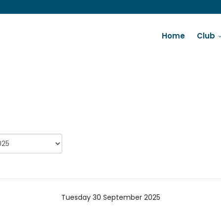
Home
Club
Tuesday 30 September 2025