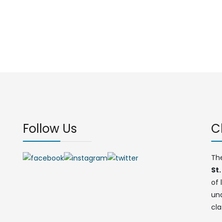
Follow Us
C
Th
St.
of 
un
cla