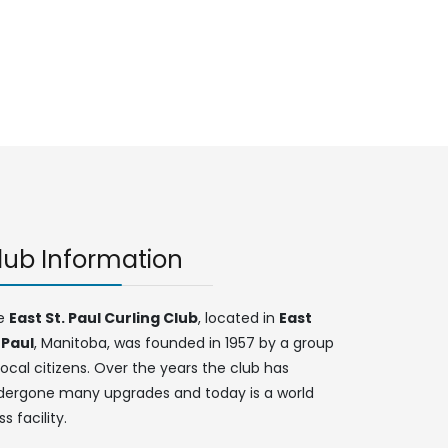
lub Information
e
East St. Paul Curling Club
, located in
East
 Paul
, Manitoba, was founded in 1957 by a group
local citizens. Over the years the club has
dergone many upgrades and today is a world
ss facility.