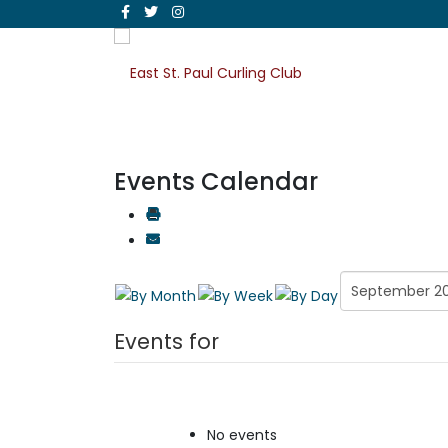
Events Calendar
Events for
No events