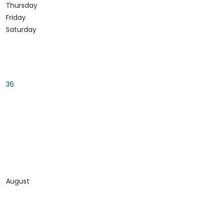
Thursday
Friday
Saturday
36
August