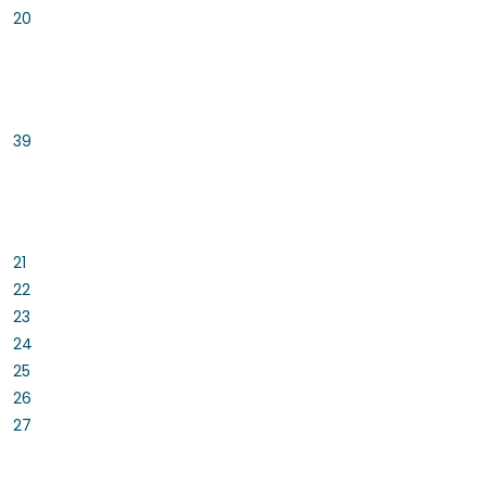
20
39
21
22
23
24
25
26
27