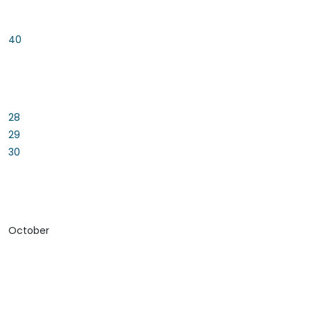
40
28
29
30
October