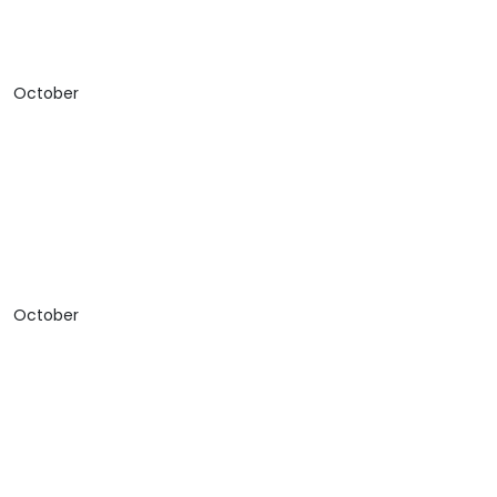
October
October