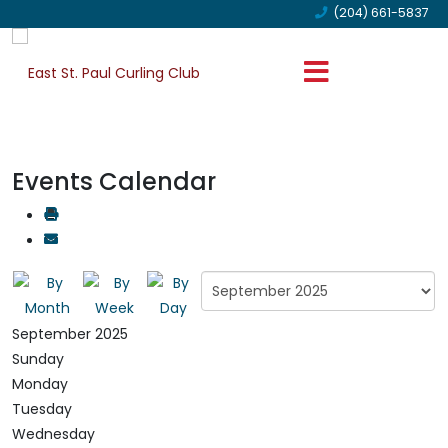
(204) 661-5837
Events Calendar
September 2025
Sunday
Monday
Tuesday
Wednesday