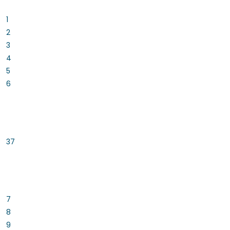
1
2
3
4
5
6
37
7
8
9