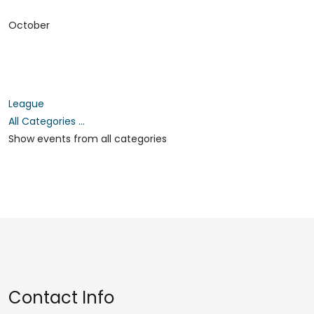
October
League
All Categories ...
Show events from all categories
Contact Info