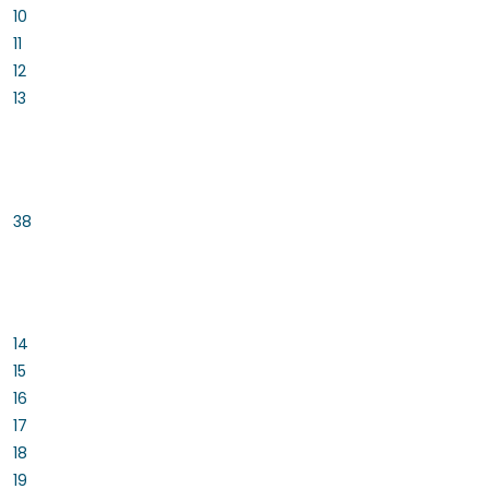
10
11
12
13
38
14
15
16
17
18
19