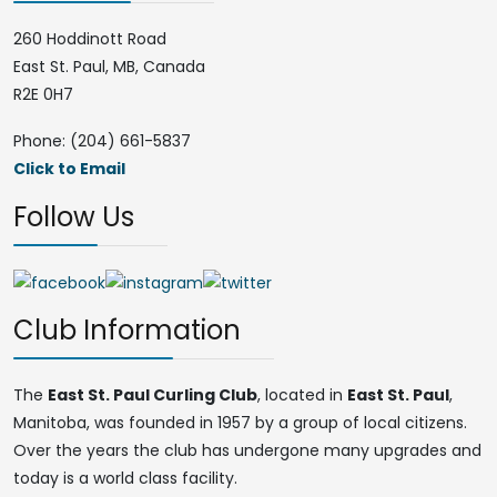
260 Hoddinott Road
East St. Paul, MB, Canada
R2E 0H7
Phone: (204) 661-5837
Click to Email
Follow Us
Club Information
The
East St. Paul Curling Club
, located in
East St. Paul
,
Manitoba, was founded in 1957 by a group of local citizens.
Over the years the club has undergone many upgrades and
today is a world class facility.