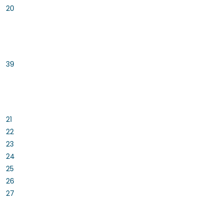
20
39
21
22
23
24
25
26
27