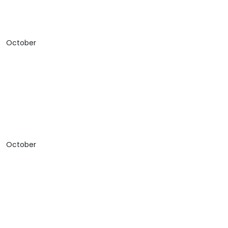
October
October