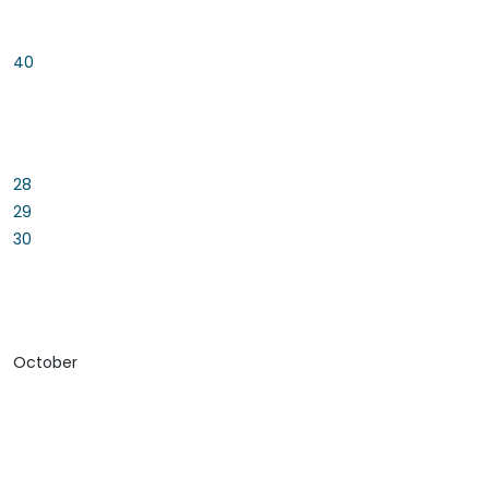
40
28
29
30
October