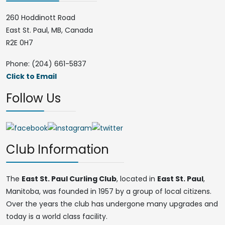
260 Hoddinott Road
East St. Paul, MB, Canada
R2E 0H7
Phone: (204) 661-5837
Click to Email
Follow Us
Club Information
The
East St. Paul Curling Club
, located in
East St. Paul
,
Manitoba, was founded in 1957 by a group of local citizens.
Over the years the club has undergone many upgrades and
today is a world class facility.