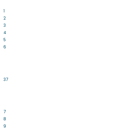
1
2
3
4
5
6
37
7
8
9