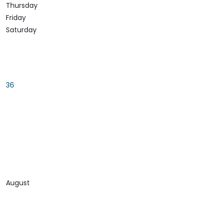
Thursday
Friday
Saturday
36
August