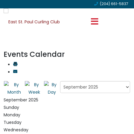
(204) 661-5837
Events Calendar
September 2025
Sunday
Monday
Tuesday
Wednesday