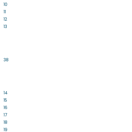
10
11
12
13
38
14
15
16
17
18
19