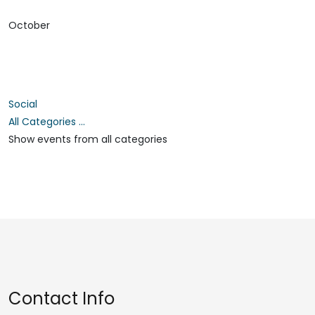
October
Social
All Categories ...
Show events from all categories
Contact Info