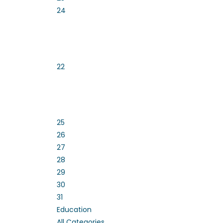
24
22
25
26
27
28
29
30
31
Education
All Categories ...