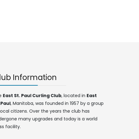
lub Information
e
East St. Paul Curling Club
, located in
East
 Paul
, Manitoba, was founded in 1957 by a group
local citizens. Over the years the club has
dergone many upgrades and today is a world
ss facility.