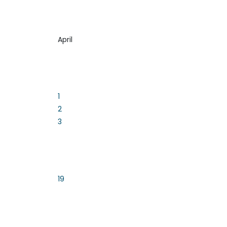
April
1
2
3
19