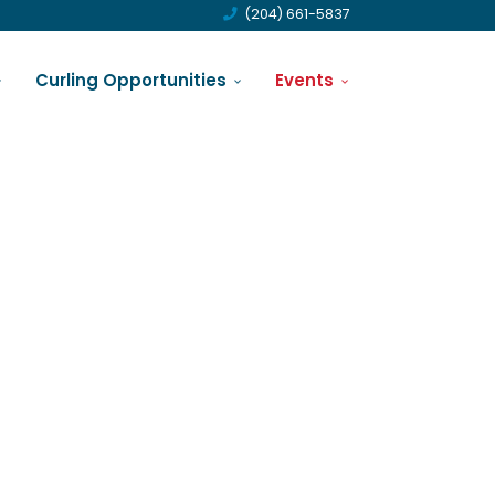
(204) 661-5837
Curling Opportunities
Events