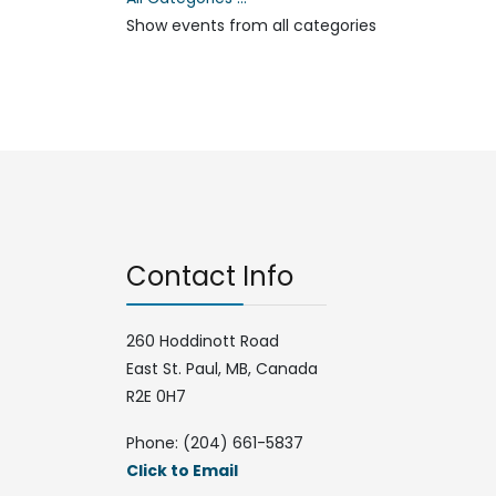
Show events from all categories
Contact Info
260 Hoddinott Road
East St. Paul, MB, Canada
R2E 0H7
Phone: (204) 661-5837
Click to Email