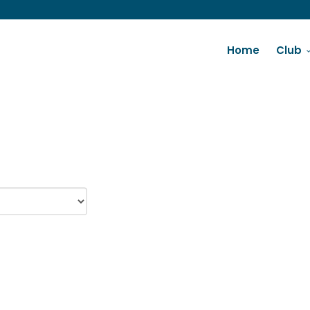
Home
Club