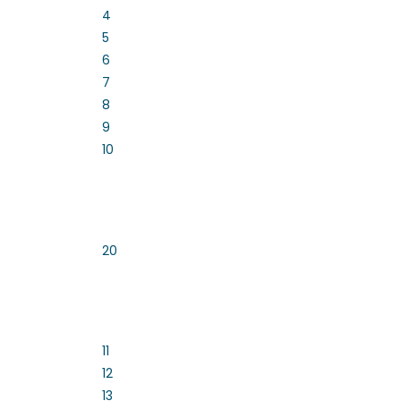
4
5
6
7
8
9
10
20
11
12
13