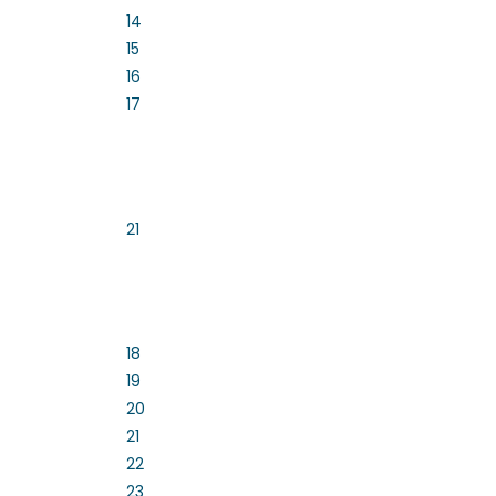
14
15
16
17
21
18
19
20
21
22
23