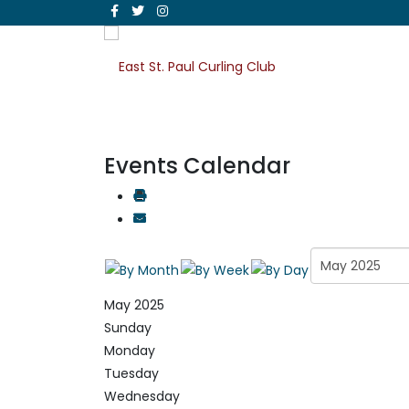
Events Calendar
May 2025
Sunday
Monday
Tuesday
Wednesday