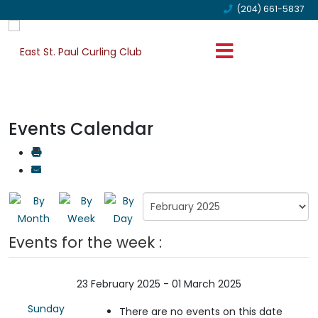
(204) 661-5837
Events Calendar
Events for the week :
23 February 2025 - 01 March 2025
Sunday
There are no events on this date