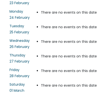
23 February
Monday
There are no events on this date
24 February
Tuesday
There are no events on this date
25 February
Wednesday
There are no events on this date
26 February
Thursday
There are no events on this date
27 February
Friday
There are no events on this date
28 February
Saturday
There are no events on this date
01 March