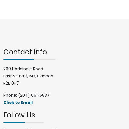
Contact Info
260 Hoddinott Road
East St. Paul, MB, Canada
R2E 0H7
Phone: (204) 661-5837
Click to Email
Follow Us