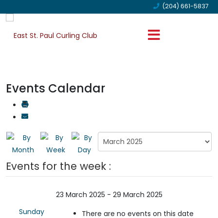
(204) 661-5837
Events Calendar
Events for the week :
23 March 2025 - 29 March 2025
Sunday
There are no events on this date