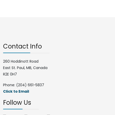
Contact Info
260 Hoddinott Road
East St. Paul, MB, Canada
R2E 0H7
Phone: (204) 661-5837
Click to Email
Follow Us