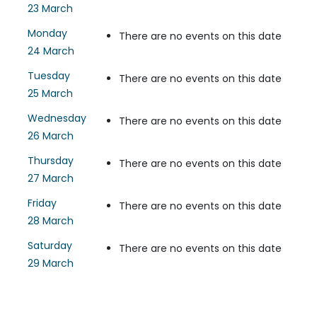
23 March
Monday
There are no events on this date
24 March
Tuesday
There are no events on this date
25 March
Wednesday
There are no events on this date
26 March
Thursday
There are no events on this date
27 March
Friday
There are no events on this date
28 March
Saturday
There are no events on this date
29 March