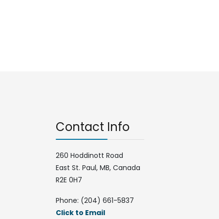
Contact Info
260 Hoddinott Road
East St. Paul, MB, Canada
R2E 0H7
Phone: (204) 661-5837
Click to Email