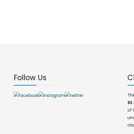
Follow Us
C
Th
St.
of 
un
cla