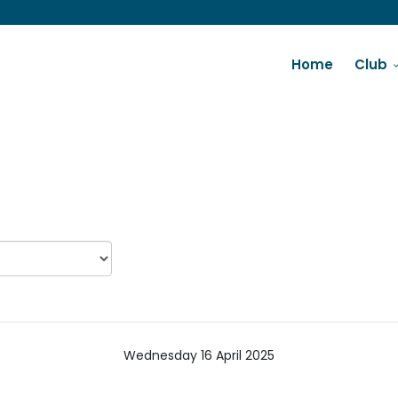
Home
Club
Wednesday 16 April 2025