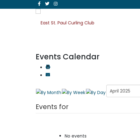
Events Calendar
Events for
No events