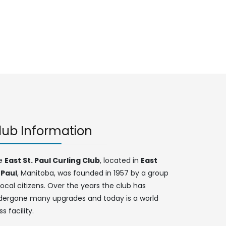
lub Information
e
East St. Paul Curling Club
, located in
East
 Paul
, Manitoba, was founded in 1957 by a group
local citizens. Over the years the club has
dergone many upgrades and today is a world
ss facility.