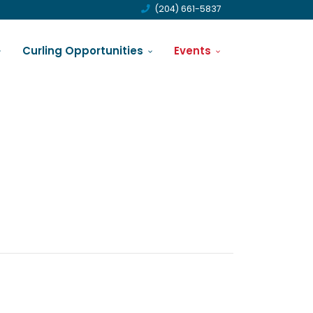
(204) 661-5837
Curling Opportunities
Events