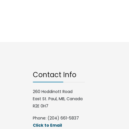
Contact Info
260 Hoddinott Road
East St. Paul, MB, Canada
R2E 0H7
Phone: (204) 661-5837
Click to Email