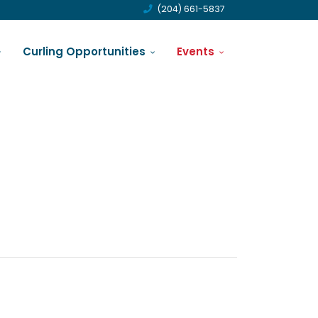
(204) 661-5837
Curling Opportunities
Events