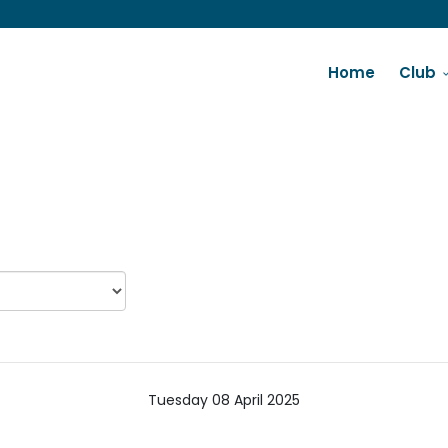
Home
Club
Tuesday 08 April 2025