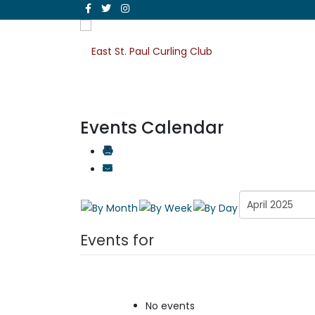
Events Calendar
Events for
No events