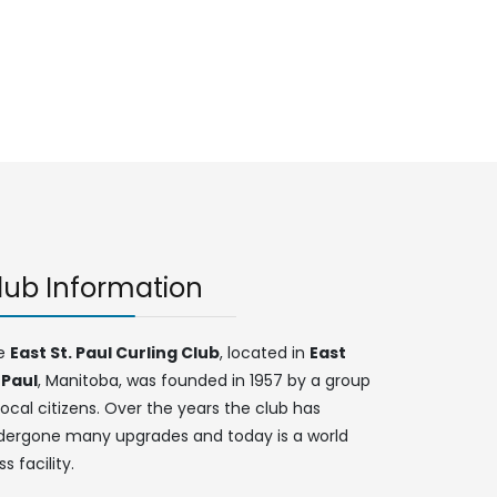
lub Information
e
East St. Paul Curling Club
, located in
East
 Paul
, Manitoba, was founded in 1957 by a group
local citizens. Over the years the club has
dergone many upgrades and today is a world
ss facility.