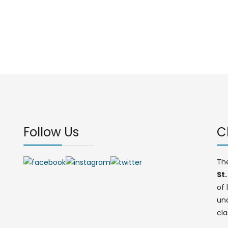
Follow Us
C
Th
St.
of 
un
cla