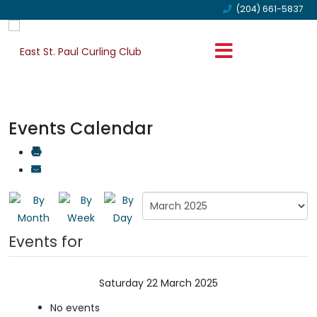
(204) 661-5837
Events Calendar
Events for
Saturday 22 March 2025
No events