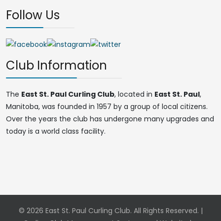
Follow Us
Club Information
The
East St. Paul Curling Club
, located in
East St. Paul
,
Manitoba, was founded in 1957 by a group of local citizens.
Over the years the club has undergone many upgrades and
today is a world class facility.
© 2026 East St. Paul Curling Club. All Rights Reserved. |