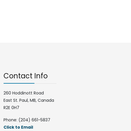
Contact Info
260 Hoddinott Road
East St. Paul, MB, Canada
R2E 0H7
Phone: (204) 661-5837
Click to Email