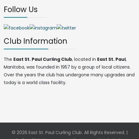
Follow Us
Club Information
The
East St. Paul Curling Club
, located in
East St. Paul
,
Manitoba, was founded in 1957 by a group of local citizens.
Over the years the club has undergone many upgrades and
today is a world class facility.
© 2026 East St. Paul Curling Club. All Rights Reserved. |