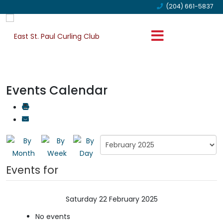
(204) 661-5837
Events Calendar
Events for
Saturday 22 February 2025
No events