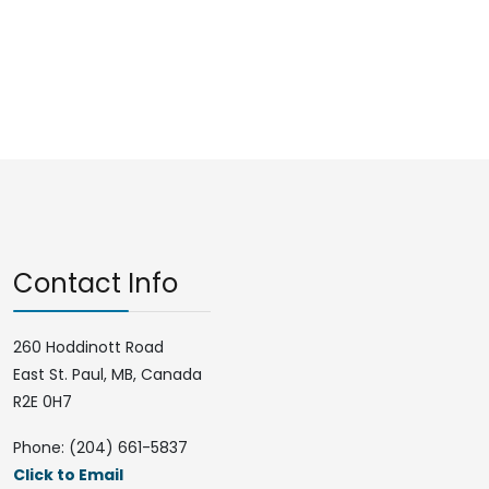
Contact Info
260 Hoddinott Road
East St. Paul, MB, Canada
R2E 0H7
Phone: (204) 661-5837
Click to Email