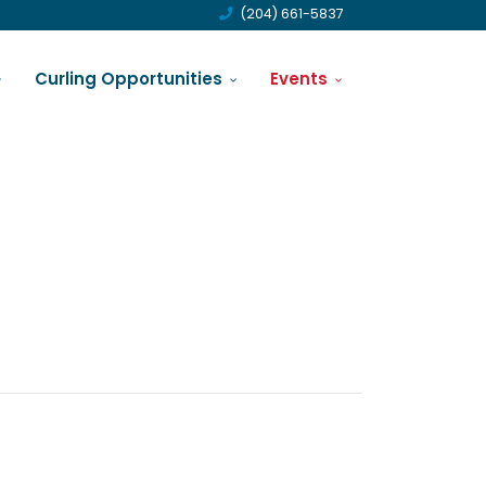
(204) 661-5837
Curling Opportunities
Events