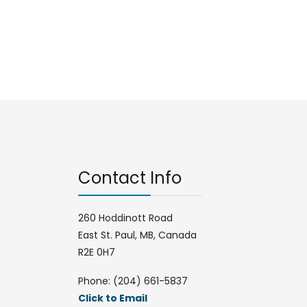
Contact Info
260 Hoddinott Road
East St. Paul, MB, Canada
R2E 0H7
Phone: (204) 661-5837
Click to Email