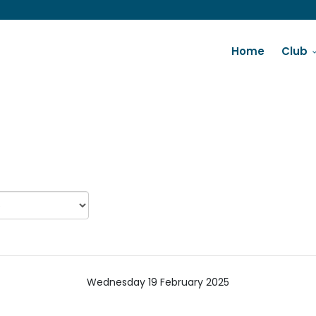
Home
Club
Wednesday 19 February 2025