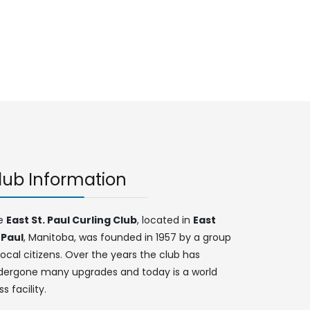
lub Information
e
East St. Paul Curling Club
, located in
East
 Paul
, Manitoba, was founded in 1957 by a group
local citizens. Over the years the club has
dergone many upgrades and today is a world
ss facility.