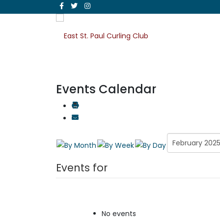
Events Calendar
Events for
No events