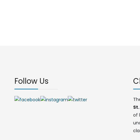
Follow Us
C
Th
St.
of 
un
cla