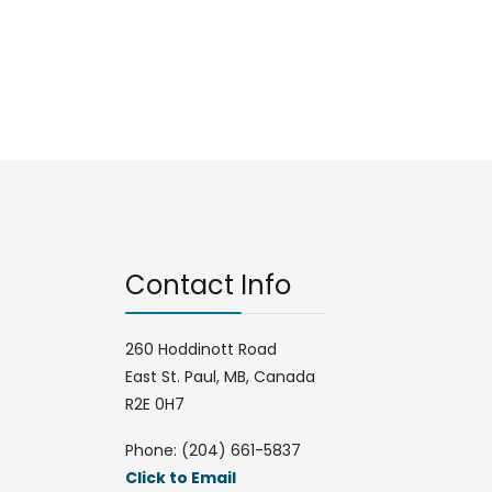
Contact Info
260 Hoddinott Road
East St. Paul, MB, Canada
R2E 0H7
Phone: (204) 661-5837
Click to Email