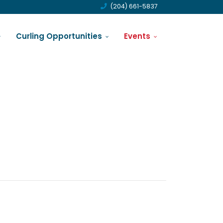
(204) 661-5837
Curling Opportunities
Events