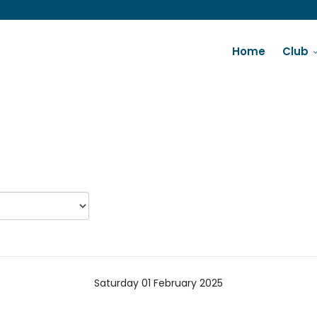
Home
Club
Saturday 01 February 2025