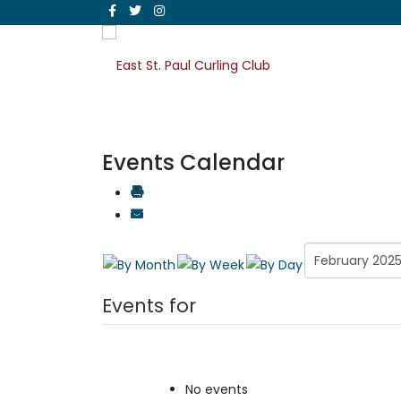
Events Calendar
Events for
No events