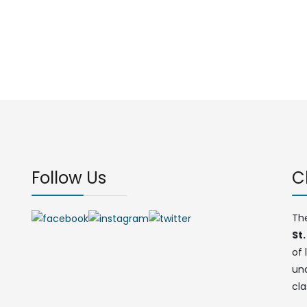
Follow Us
C
Th
St.
of 
un
cla