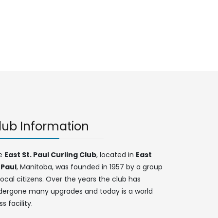
lub Information
e
East St. Paul Curling Club
, located in
East
 Paul
, Manitoba, was founded in 1957 by a group
local citizens. Over the years the club has
dergone many upgrades and today is a world
ss facility.