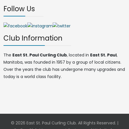
Follow Us
Club Information
The
East St. Paul Curling Club
, located in
East St. Paul
,
Manitoba, was founded in 1957 by a group of local citizens.
Over the years the club has undergone many upgrades and
today is a world class facility.
© 2026 East St. Paul Curling Club. All Rights Reserved. |