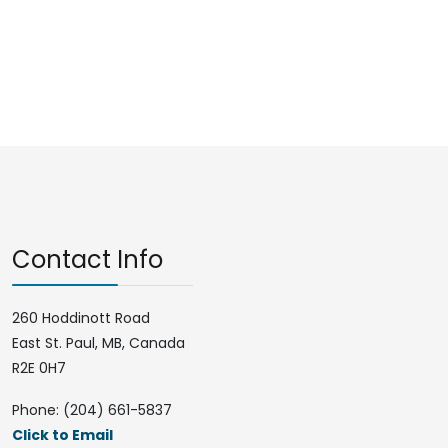
Contact Info
260 Hoddinott Road
East St. Paul, MB, Canada
R2E 0H7
Phone: (204) 661-5837
Click to Email