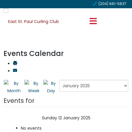
(204) 661-5837
Events Calendar
Events for
Sunday 12 January 2025
No events