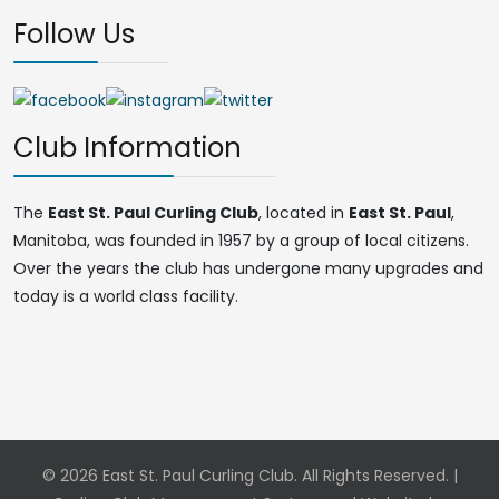
Follow Us
Club Information
The
East St. Paul Curling Club
, located in
East St. Paul
,
Manitoba, was founded in 1957 by a group of local citizens.
Over the years the club has undergone many upgrades and
today is a world class facility.
© 2026 East St. Paul Curling Club. All Rights Reserved. |