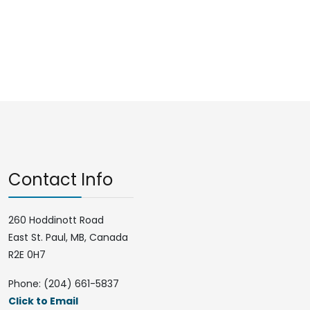
Contact Info
260 Hoddinott Road
East St. Paul, MB, Canada
R2E 0H7
Phone: (204) 661-5837
Click to Email