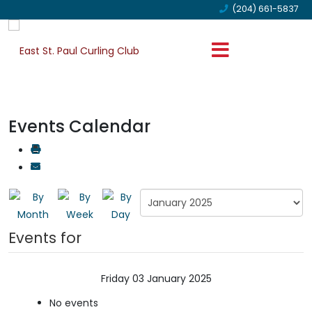
(204) 661-5837
Events Calendar
Events for
Friday 03 January 2025
No events