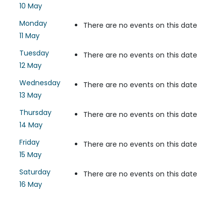
10 May
Monday
There are no events on this date
11 May
Tuesday
There are no events on this date
12 May
Wednesday
There are no events on this date
13 May
Thursday
There are no events on this date
14 May
Friday
There are no events on this date
15 May
Saturday
There are no events on this date
16 May