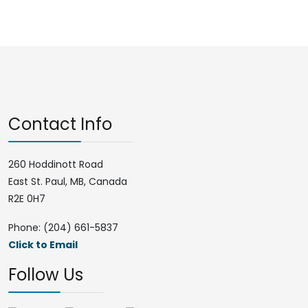
Contact Info
260 Hoddinott Road
East St. Paul, MB, Canada
R2E 0H7
Phone: (204) 661-5837
Click to Email
Follow Us