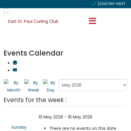
(204) 661-5837
Events Calendar
Events for the week :
10 May 2026 - 16 May 2026
Sunday
There are no events on this date