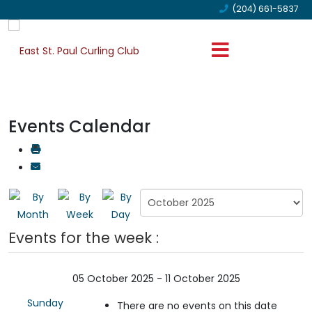
(204) 661-5837
Events Calendar
Events for the week :
05 October 2025 - 11 October 2025
Sunday
There are no events on this date