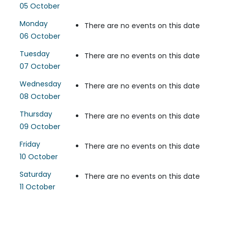
05 October
Monday
There are no events on this date
06 October
Tuesday
There are no events on this date
07 October
Wednesday
There are no events on this date
08 October
Thursday
There are no events on this date
09 October
Friday
There are no events on this date
10 October
Saturday
There are no events on this date
11 October