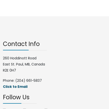
Contact Info
260 Hoddinott Road
East St. Paul, MB, Canada
R2E 0H7
Phone: (204) 661-5837
Click to Email
Follow Us