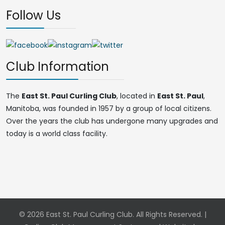
Follow Us
Club Information
The
East St. Paul Curling Club
, located in
East St. Paul
,
Manitoba, was founded in 1957 by a group of local citizens.
Over the years the club has undergone many upgrades and
today is a world class facility.
© 2026 East St. Paul Curling Club. All Rights Reserved. |