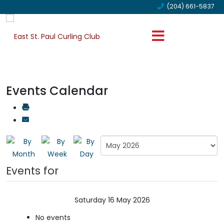
(204) 661-5837
Events Calendar
Events for
Saturday 16 May 2026
No events