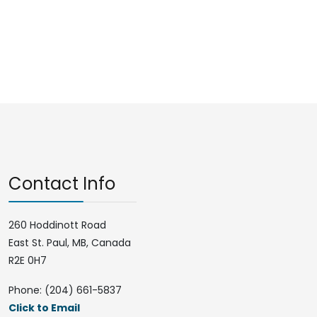
Contact Info
260 Hoddinott Road
East St. Paul, MB, Canada
R2E 0H7
Phone: (204) 661-5837
Click to Email