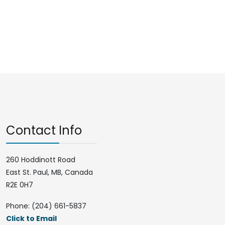
Contact Info
260 Hoddinott Road
East St. Paul, MB, Canada
R2E 0H7
Phone: (204) 661-5837
Click to Email