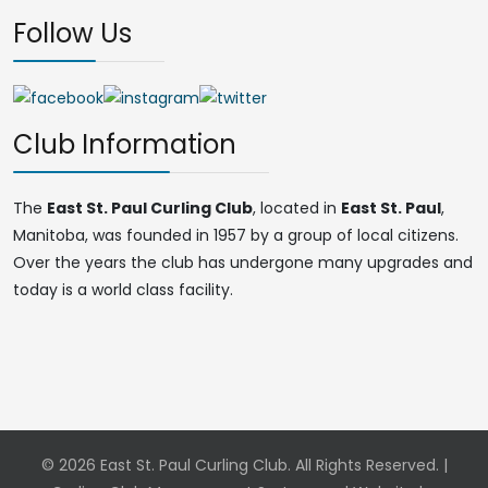
Follow Us
Club Information
The
East St. Paul Curling Club
, located in
East St. Paul
,
Manitoba, was founded in 1957 by a group of local citizens.
Over the years the club has undergone many upgrades and
today is a world class facility.
© 2026 East St. Paul Curling Club. All Rights Reserved. |