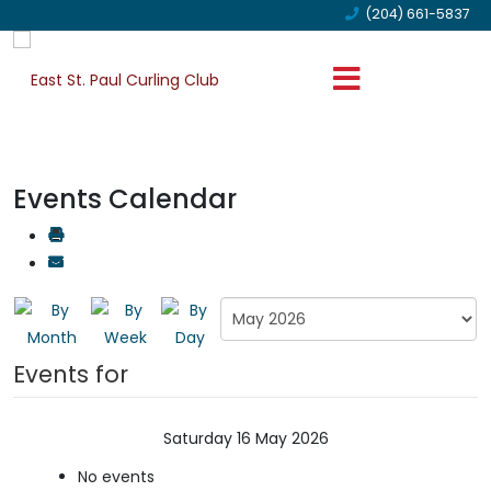
(204) 661-5837
Events Calendar
Events for
Saturday 16 May 2026
No events