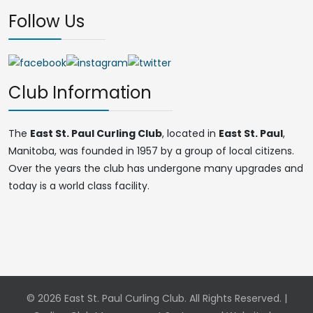
Follow Us
Club Information
The
East St. Paul Curling Club
, located in
East St. Paul
,
Manitoba, was founded in 1957 by a group of local citizens.
Over the years the club has undergone many upgrades and
today is a world class facility.
© 2026 East St. Paul Curling Club. All Rights Reserved. |