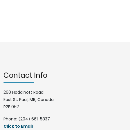
Contact Info
260 Hoddinott Road
East St. Paul, MB, Canada
R2E 0H7
Phone: (204) 661-5837
Click to Email