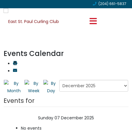
(204) 661-5837
Events Calendar
Events for
Sunday 07 December 2025
No events