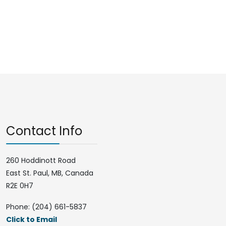
Contact Info
260 Hoddinott Road
East St. Paul, MB, Canada
R2E 0H7
Phone: (204) 661-5837
Click to Email