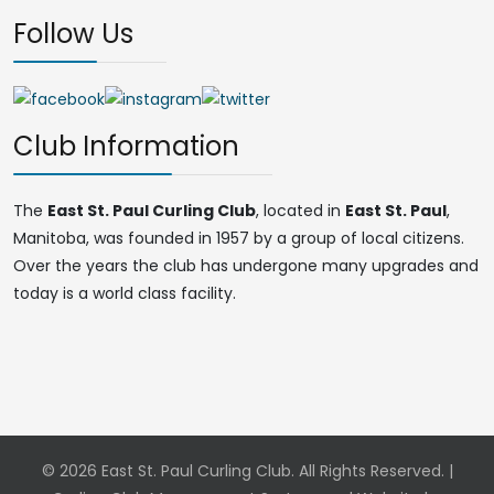
Follow Us
Club Information
The
East St. Paul Curling Club
, located in
East St. Paul
,
Manitoba, was founded in 1957 by a group of local citizens.
Over the years the club has undergone many upgrades and
today is a world class facility.
© 2026 East St. Paul Curling Club. All Rights Reserved. |