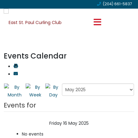
(204) 661-5837
Events Calendar
Events for
Friday 16 May 2025
No events